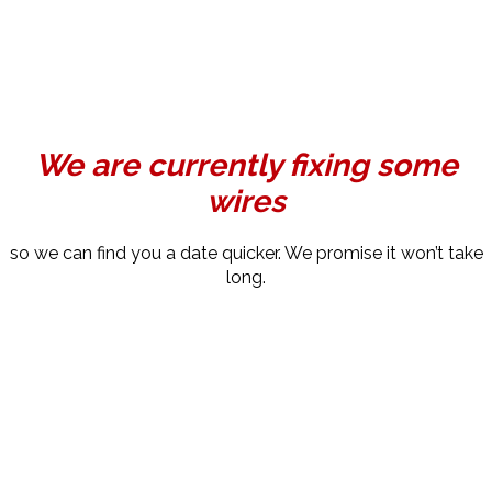
We are currently fixing some
wires
so we can find you a date quicker. We promise it won’t take
long.